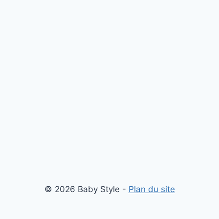
© 2026 Baby Style -
Plan du site