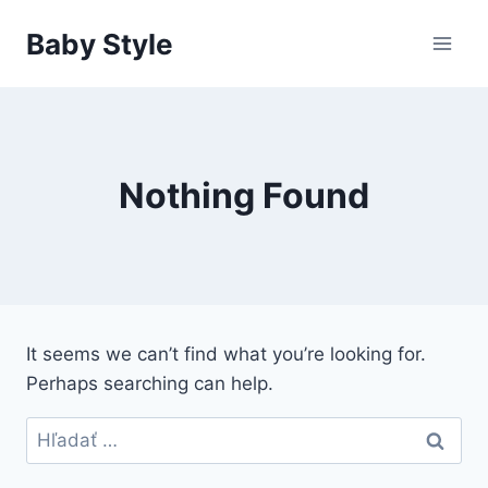
Skip
Baby Style
to
content
Nothing Found
It seems we can’t find what you’re looking for.
Perhaps searching can help.
Hľadať: