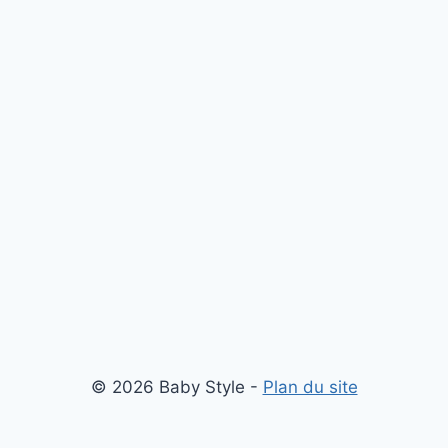
© 2026 Baby Style -
Plan du site