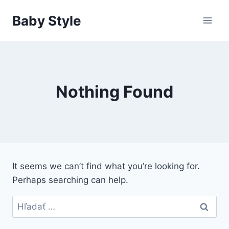
Skip
Baby Style
to
content
Nothing Found
It seems we can’t find what you’re looking for.
Perhaps searching can help.
Hľadať: